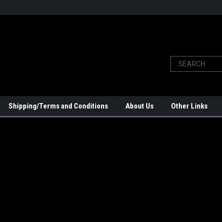
Shipping/Terms and Conditions
About Us
Other Links