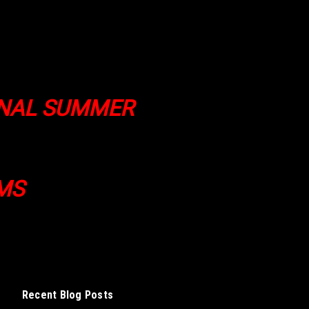
ONAL SUMMER
MS
Recent Blog Posts