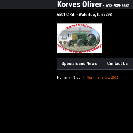
Korves Oliver
• 618-939-6681
6501 C Rd. • Waterloo, IL 62298
Specials and News
Contact Us
Home
Blog
Summer show 2025