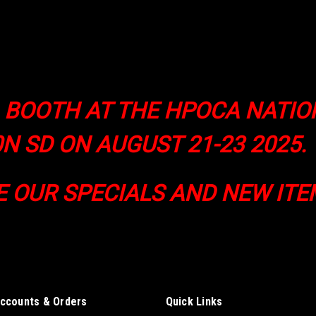
A BOOTH AT THE HPOCA NATI
N SD ON AUGUST 21-23 2025.
E OUR SPECIALS AND NEW ITE
ccounts & Orders
Quick Links