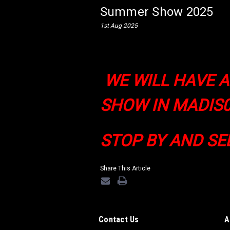
Summer Show 2025
1st Aug 2025
WE WILL HAVE 
SHOW IN MADIS0
STOP BY AND SE
Share This Article
Contact Us
A