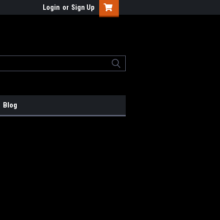
Login
or
Sign Up
Blog