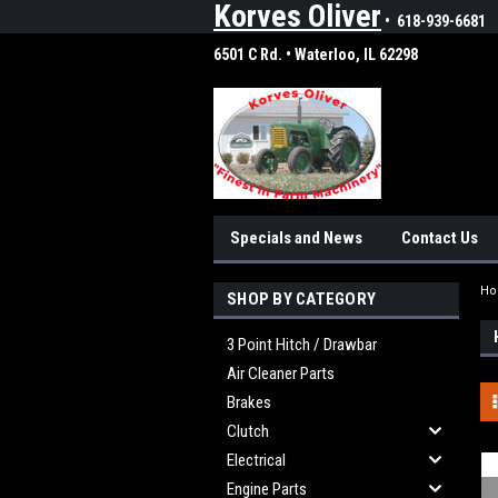
Korves Oliver
• 618-939-6681
6501 C Rd. • Waterloo, IL 62298
Specials and News
Contact Us
H
SHOP BY CATEGORY
3 Point Hitch / Drawbar
Air Cleaner Parts
Brakes
Clutch
Electrical
Engine Parts