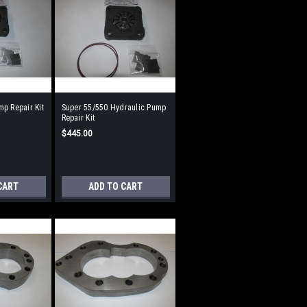
p Repair Kit
Super 55/550 Hydraulic Pump
Repair Kit
$445.00
CART
ADD TO CART