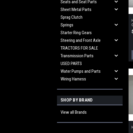
Seats and Seat Parts
Sheet Metal Parts
Sprag Clutch
Springs
Starter Ring Gears
Steering and Front Axle
TRACTORS FOR SALE
Transmission Parts
USED PARTS
Water Pumps and Parts
Wiring Harness
SHOP BY BRAND
View all Brands
H