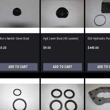
icro Switch Cover Boot
Hyd Lever Boot (#3 system)
550 Hydraulic Pum
$3.25
$9.50
$445.00
ADD TO CART
ADD TO CART
ADD TO 