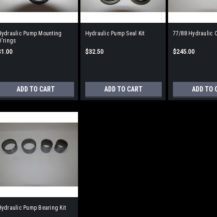
Hydraulic Pump Mounting
Hydraulic Pump Seal Kit
77/88 Hydraulic C
O'rings
$1.00
$32.50
$245.00
ADD TO CART
ADD TO CART
ADD TO 
ydraulic Pump Bearing Kit