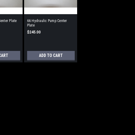
enter Plate
66 Hydraulic Pump Center
Plate
$245.00
CART
ADD TO CART