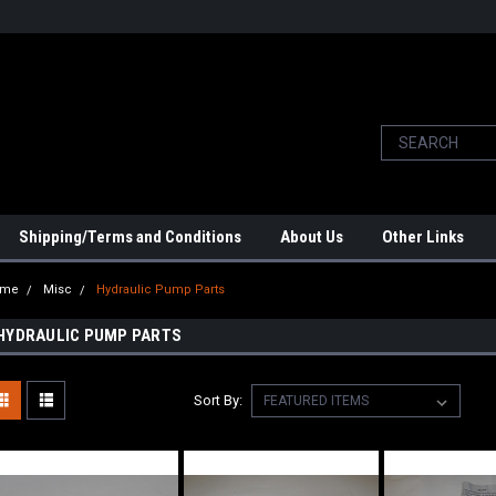
Shipping/Terms and Conditions
About Us
Other Links
ome
Misc
Hydraulic Pump Parts
HYDRAULIC PUMP PARTS
Sort By: