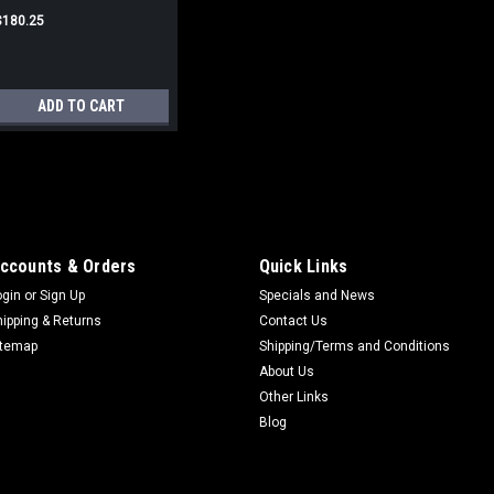
$180.25
ADD TO CART
Micro Switch Cover Boot
Micro Switch Boot Used on hyd. cy
w/ hyd-lectric switches on 00-50 s
ccounts & Orders
Quick Links
66/Super 77/Super
ogin
or
Sign Up
Specials and News
88/660/770/880/1600/1800/155
hipping & Returns
Contact Us
$3.25
itemap
Shipping/Terms and Conditions
About Us
ADD TO CART
Other Links
Blog
Hyd Lever Boot (#3 syste