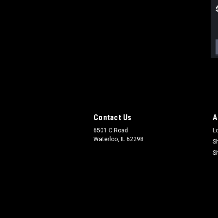
Contact Us
A
6501 C Road
L
Waterloo, IL 62298
S
S