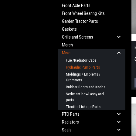
Front Axle Parts
Front Wheel Bearing Kits
Garden Tractor Parts
Gaskets
Grills and Screens
Merch
M
Misc
Fuel/Radiator Caps
Hydraulic Pump Parts
Moldings / Emblems /
Grommets
Rubber Boots and Knobs
Sediment bowl assy and
parts
Throttle Linkage Parts
PTO Parts
Radiators
Seals