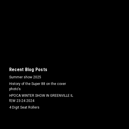
linder micro switch and Hyd. Handles
eries tractors Fits 66/77/88/Super
Recent Blog Posts
Summer show 2025
0/1650/1750/1850/1950/1555/1655
History of the Super 88 on the cover
photo's
HPOCA WINTER SHOW IN GREENVILLE IL
fEW 23-24 2024
4 Digit Seat Rollers
m)