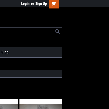
Login
or
Sign Up
Blog