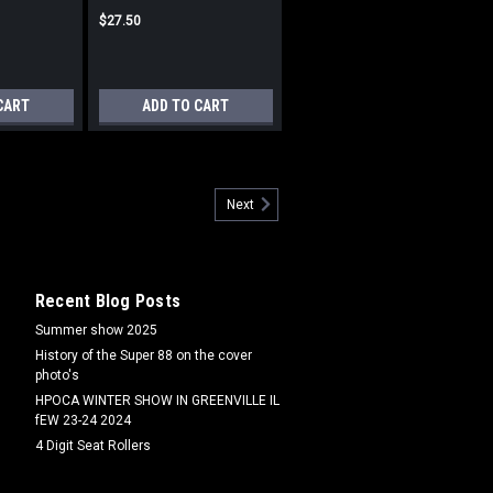
$27.50
CART
ADD TO CART
555
Next
555 Fits cast iron Valve cover
Recent Blog Posts
Summer show 2025
History of the Super 88 on the cover
photo's
HPOCA WINTER SHOW IN GREENVILLE IL
fEW 23-24 2024
4 Digit Seat Rollers
8