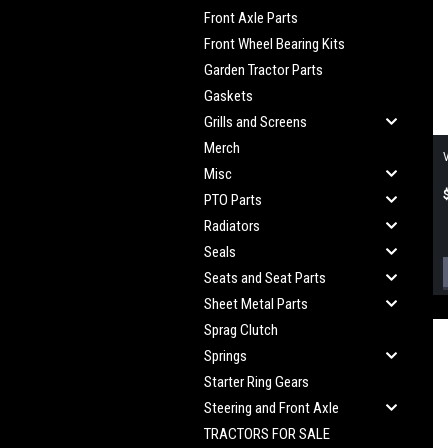
Front Axle Parts
Front Wheel Bearing Kits
Garden Tractor Parts
Gaskets
Grills and Screens
Merch
Misc
PTO Parts
Radiators
Seals
Seats and Seat Parts
Sheet Metal Parts
Sprag Clutch
Springs
Starter Ring Gears
Steering and Front Axle
TRACTORS FOR SALE