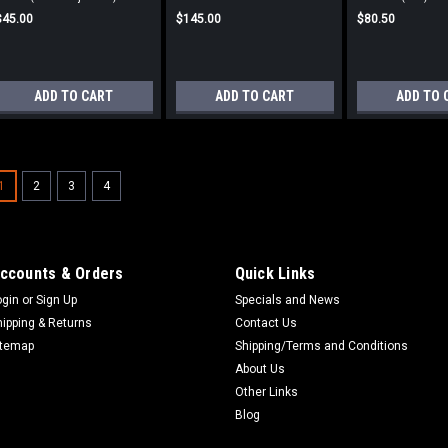
$45.00
$145.00
$80.50
ADD TO CART
ADD TO CART
ADD TO 
Valve Cover Gasket 770-1
1
2
3
4
Valve Cover Gasket Fits 770-1550-1
$18.50
ccounts & Orders
Quick Links
ADD TO CART
ogin
or
Sign Up
Specials and News
hipping & Returns
Contact Us
itemap
Shipping/Terms and Conditions
About Us
Other Links
Blog
Valve Cover Gasket 88-S8