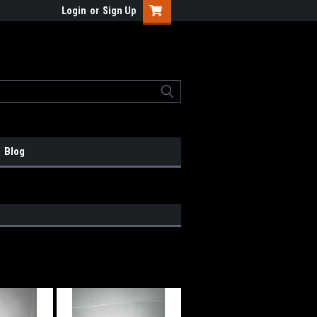
Login
or
Sign Up
Blog