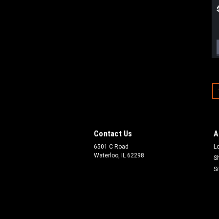
Contact Us
A
6501 C Road
L
Waterloo, IL 62298
S
S