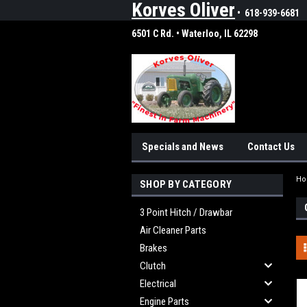
Korves Oliver
• 618-939-6681
6501 C Rd. • Waterloo, IL 62298
Specials and News
Contact Us
H
SHOP BY CATEGORY
3 Point Hitch / Drawbar
Air Cleaner Parts
Brakes
Clutch
Electrical
Engine Parts