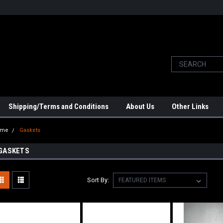
Shipping/Terms and Conditions
About Us
Other Links
ome
Gaskets
GASKETS
Sort By: