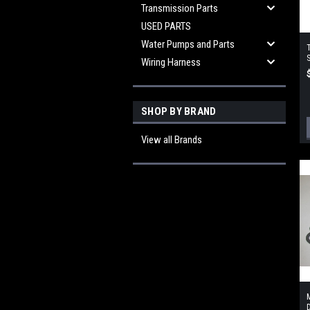
Transmission Parts
USED PARTS
Water Pumps and Parts
S
Wiring Harness
SHOP BY BRAND
View all Brands
M
D