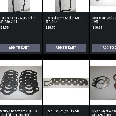
Transmission Cover Gasket
Hydraulic Pan Gasket S55,
Rear Main Seal Ga
55, 550, 2-44
550, 2-44
1955
$28.50
$28.50
$10.25
ADD TO CART
ADD TO CART
ADD TO 
anifold Gasket Set 283-310
Head Gasket (split head)
Diesel Manfiold G
iesel (direct injection)
550-660 (late)