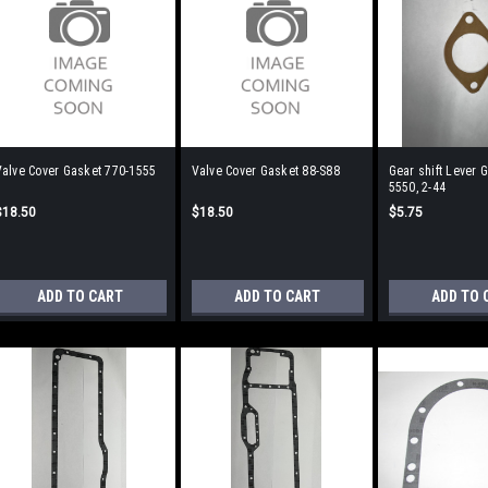
Valve Cover Gasket 770-1555
Valve Cover Gasket 88-S88
Gear shift Lever 
5550, 2-44
$18.50
$18.50
$5.75
ADD TO CART
ADD TO CART
ADD TO 