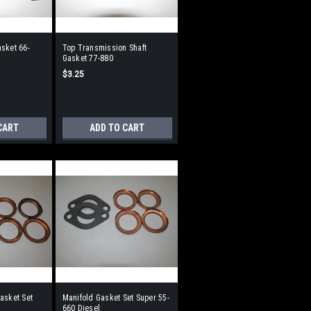
sket 66-
Top Transmission Shaft
Gasket 77-880
$3.25
CART
ADD TO CART
asket Set
Manifold Gasket Set Super 55-
660 Diesel