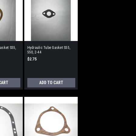
Gasket S55,
Hydraulic Tube Gasket S55,
550, 2-44
$2.75
CART
ADD TO CART