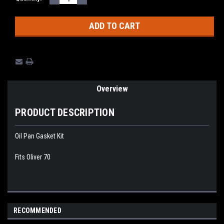
QUANTITY:
QUANTITY:
Stock:
Overview
PRODUCT DESCRIPTION
Oil Pan Gasket Kit
Fits Oliver 70
RECOMMENDED