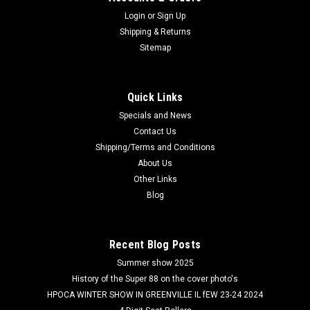
Login
or
Sign Up
Shipping & Returns
Sitemap
Quick Links
Specials and News
Contact Us
Shipping/Terms and Conditions
About Us
Other Links
Blog
Recent Blog Posts
Summer show 2025
History of the Super 88 on the cover photo's
HPOCA WINTER SHOW IN GREENVILLE IL fEW 23-24 2024