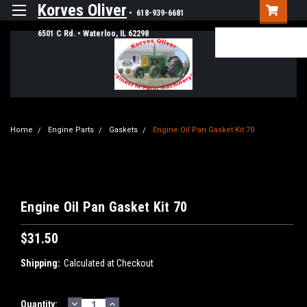
Korves Oliver
• 618-939-6681
6501 C Rd. • Waterloo, IL 62298
Login
or
Sign Up
Home
Engine Parts
Gaskets
Engine Oil Pan Gasket Kit 70
Engine Oil Pan Gasket Kit 70
$31.50
Shipping:
Calculated at Checkout
DECREASE
INCREASE
Current
Quantity: