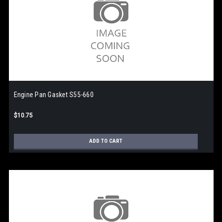
Engine Pan Gasket S55-660
$10.75
ADD TO CART