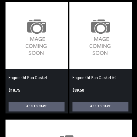
Engine Oil Pan Gasket
Engine Oil Pan Gasket 60
$18.75
$39.50
ADD TO CART
ADD TO CART