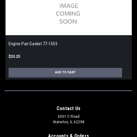
Engine Pan Gasket 77-1555
$20.25
ADD TO CART
Contact Us
6501 C Road
Waterloo, IL 62298
Accounts & Orders