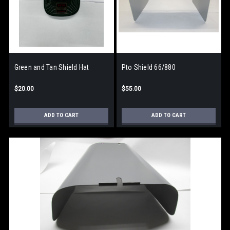
Green and Tan Shield Hat
Pto Shield 66/880
$20.00
$55.00
ADD TO CART
ADD TO CART