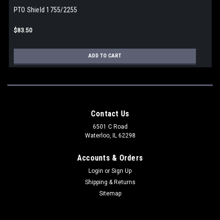
PTO Shield 1755/2255
$83.50
ADD TO CART
Contact Us
6501 C Road
Waterloo, IL 62298
Accounts & Orders
Login
or
Sign Up
Shipping & Returns
Sitemap