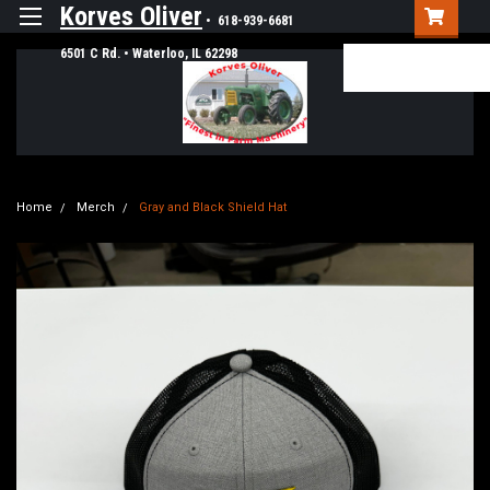
Korves Oliver
• 618-939-6681
6501 C Rd. • Waterloo, IL 62298
Login
or
Sign Up
Home
Merch
Gray and Black Shield Hat