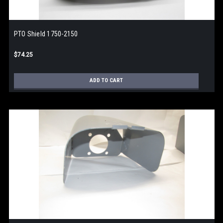
PTO Shield 1750-2150
$74.25
ADD TO CART