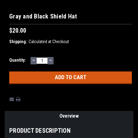
Gray and Black Shield Hat
$20.00
Shipping:
Calculated at Checkout
DECREASE
INCREASE
Current
Quantity:
QUANTITY:
QUANTITY:
Stock:
Overview
PRODUCT DESCRIPTION