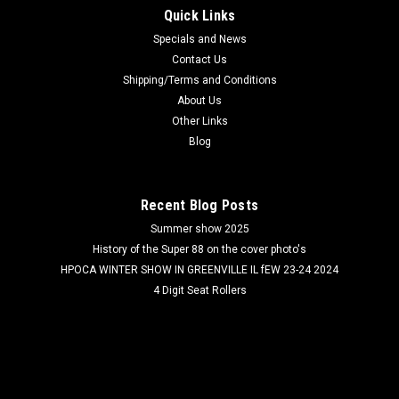
Quick Links
Specials and News
Contact Us
Shipping/Terms and Conditions
About Us
Other Links
Blog
Recent Blog Posts
Summer show 2025
History of the Super 88 on the cover photo's
HPOCA WINTER SHOW IN GREENVILLE IL fEW 23-24 2024
4 Digit Seat Rollers