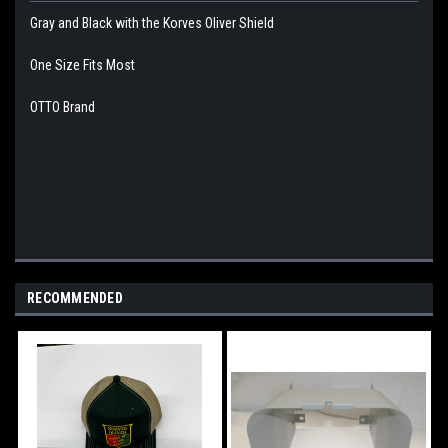
Gray and Black with the Korves Oliver Shield
One Size Fits Most
OTTO Brand
RECOMMENDED